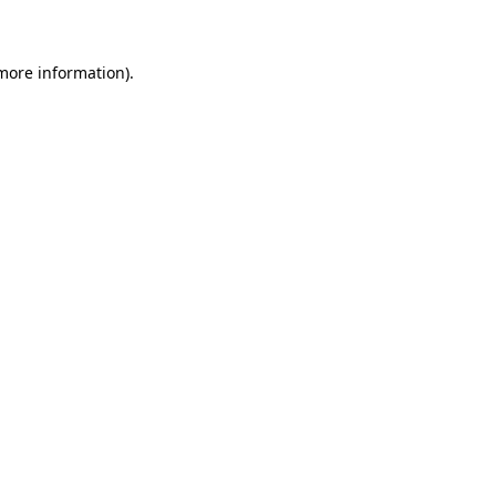
 more information)
.