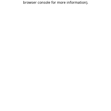
browser console for more information)
.