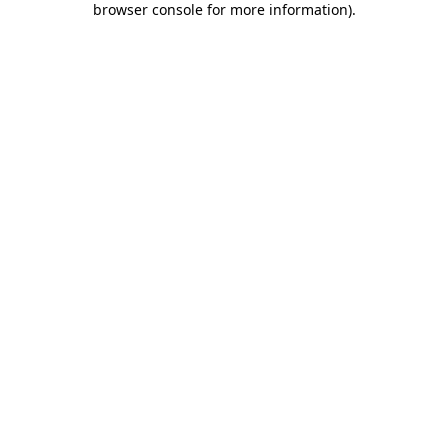
browser console for more information)
.