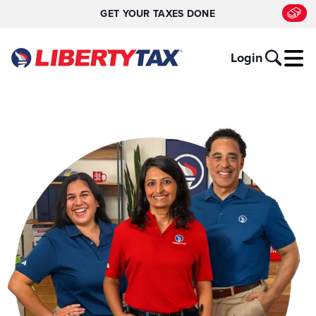
GET YOUR TAXES DONE
Login