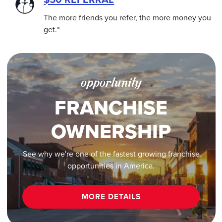
The more friends you refer, the more money you
get.*
opportunity
FRANCHISE
OWNERSHIP
See why we're one of the fastest growing franchise
opportunities in America.
MORE DETAILS