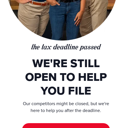
the tax deadline passed
WE'RE STILL
OPEN TO HELP
YOU FILE
Our competitors might be closed, but we're
here to help you after the deadline.