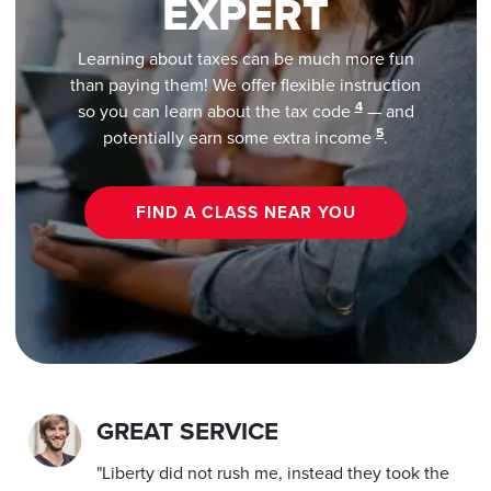
EXPERT
Learning about taxes can be much more fun
than paying them! We offer flexible instruction
4
so you can learn about the tax code
— and
5
potentially earn some extra income
.
FIND A CLASS NEAR YOU
GREAT SERVICE
"Liberty did not rush me, instead they took the