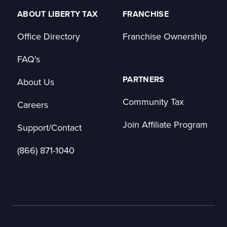
ABOUT LIBERTY TAX
FRANCHISE
Office Directory
Franchise Ownership
FAQ's
PARTNERS
About Us
Community Tax
Careers
Join Affiliate Program
Support/Contact
(866) 871-1040