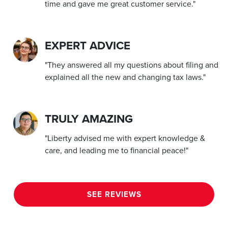
time and gave me great customer service."
EXPERT ADVICE
"They answered all my questions about filing and
explained all the new and changing tax laws."
TRULY AMAZING
"Liberty advised me with expert knowledge &
care, and leading me to financial peace!"
SEE REVIEWS