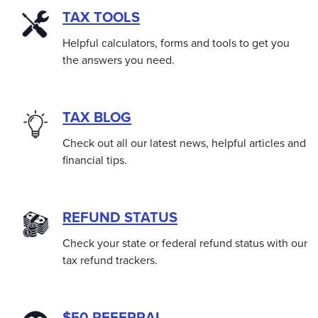
TAX TOOLS
Helpful calculators, forms and tools to get you
the answers you need.
TAX BLOG
Check out all our latest news, helpful articles and
financial tips.
REFUND STATUS
Check your state or federal refund status with our
tax refund trackers.
$50 REFERRAL