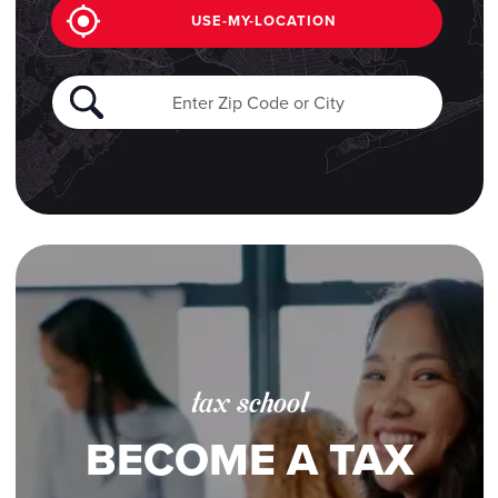
USE-MY-LOCATION
tax school
BECOME A TAX