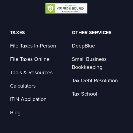
TAXES
OTHER SERVICES
File Taxes In-Person
DeepBlue
File Taxes Online
Small Business
Bookkeeping
Tools & Resources
Tax Debt Resolution
Calculators
Tax School
ITIN Application
Blog