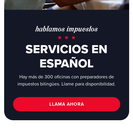
hablamos impuestos
SERVICIOS EN
ESPAÑOL
Hay más de 300 oficinas con preparadores de
impuestos bilingües. Llame para disponibilidad.
LLAMA AHORA