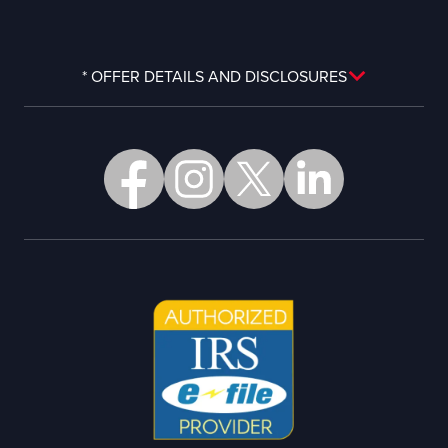
* OFFER DETAILS AND DISCLOSURES