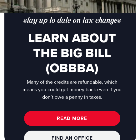
stay up to date on tax changes
LEARN ABOUT
THE BIG BILL
(OBBBA)
Many of the credits are refundable, which
means you could get money back even if you
don’t owe a penny in taxes.
READ MORE
FIND AN OFFICE