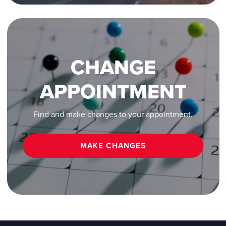
CHANGE
APPOINTMENT
Find and make changes to your appointment.
MAKE CHANGES