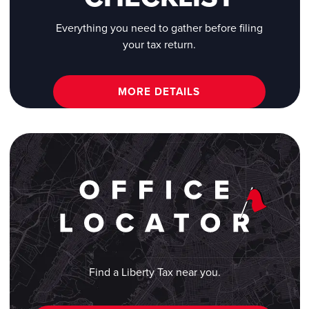
Everything you need to gather before filing
your tax return.
MORE DETAILS
Find a Liberty Tax near you.