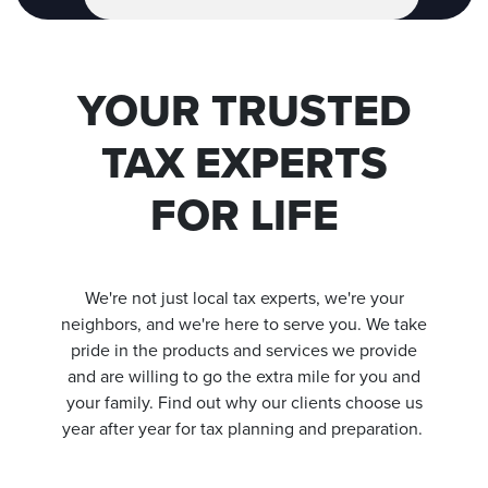
YOUR TRUSTED
TAX EXPERTS
FOR LIFE
We're not just local tax experts, we're your
neighbors, and we're here to serve you.
We take
pride in the products and services we provide
and are willing to go the extra mile for you and
your family. Find out why our clients choose us
year after year for tax planning and preparation.