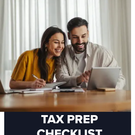
TAX PREP
CHECKLIST