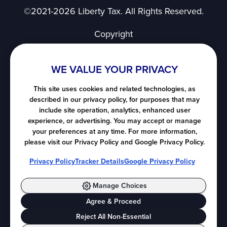
©2021-2026 Liberty Tax. All Rights Reserved.
Copyright
Privacy Notice
User Agreement
WE VALUE YOUR PRIVACY
SMS Terms of Use
Nevada's Consumer Privacy Notice
This site uses cookies and related technologies, as
described in our privacy policy, for purposes that may
California's Consumer Privacy Notice
include site operation, analytics, enhanced user
Notice at Collection
experience, or advertising. You may accept or manage
Do Not Sell or Share My Personal Information
your preferences at any time. For more information,
please visit our Privacy Policy and Google Privacy Policy.
All map images ©
LocationIQ
, ©
OpenStreetMap
Privacy Policy
Tracker Details
Google Privacy Policy
contributors.
Manage Choices
Agree & Proceed
Cookie Preferences
Reject All Non-Essential