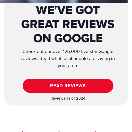
WE'VE GOT
GREAT REVIEWS
ON GOOGLE
Check out our over 125,000 five-star Google
reviews. Read what local people are saying in
your area.
READ REVIEWS
Reviews as of 2024