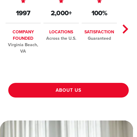
1997
2,000+
100%
COMPANY
LOCATIONS
SATISFACTION
FOUNDED
Across the U.S.
Guaranteed
Virginia Beach,
VA
ABOUT US