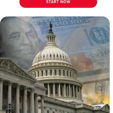
START NOW