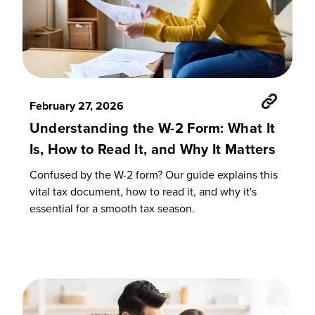
February 27, 2026
Understanding the W-2 Form: What It
Is, How to Read It, and Why It Matters
Confused by the W-2 form? Our guide explains this
vital tax document, how to read it, and why it's
essential for a smooth tax season.