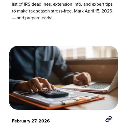
list of IRS deadlines, extension info, and expert tips
to make tax season stress-free. Mark April 15, 2026
— and prepare early!
February 27, 2026