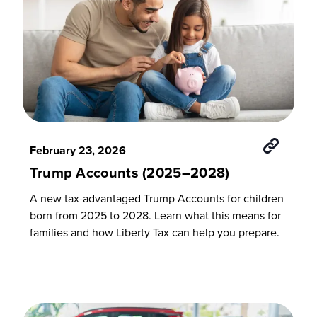
February 23, 2026
Trump Accounts (2025–2028)
A new tax-advantaged Trump Accounts for children
born from 2025 to 2028. Learn what this means for
families and how Liberty Tax can help you prepare.