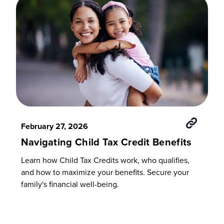
February 27, 2026
Navigating Child Tax Credit Benefits
Learn how Child Tax Credits work, who qualifies,
and how to maximize your benefits. Secure your
family's financial well-being.