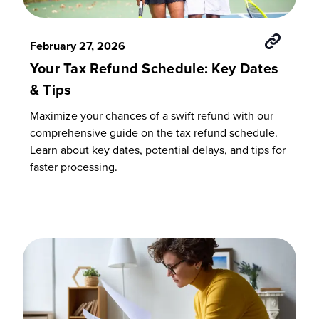
February 27, 2026
Your Tax Refund Schedule: Key Dates
& Tips
Maximize your chances of a swift refund with our
comprehensive guide on the tax refund schedule.
Learn about key dates, potential delays, and tips for
faster processing.