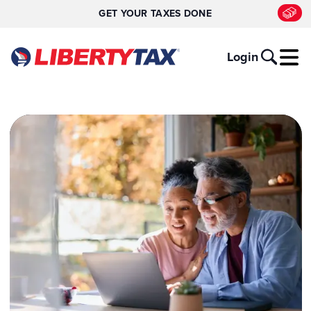
GET YOUR TAXES DONE
Login