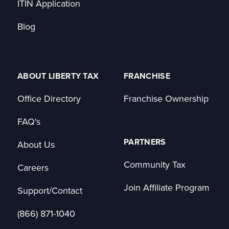
ITIN Application
Blog
ABOUT LIBERTY TAX
FRANCHISE
Office Directory
Franchise Ownership
FAQ's
PARTNERS
About Us
Community Tax
Careers
Join Affiliate Program
Support/Contact
(866) 871-1040