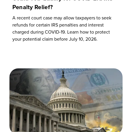
Penalty Relief?
A recent court case may allow taxpayers to seek
refunds for certain IRS penalties and interest
charged during COVID-19. Learn how to protect
your potential claim before July 10, 2026.