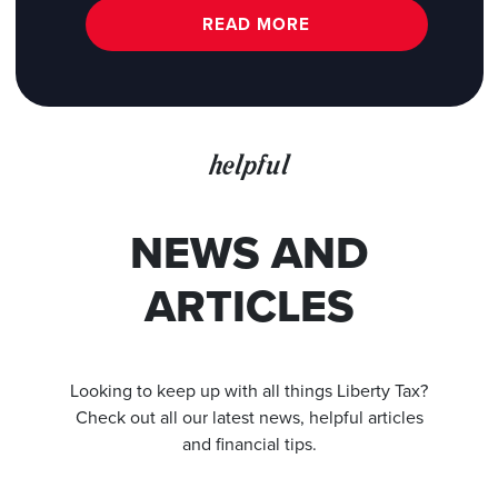
READ MORE
helpful
NEWS AND
ARTICLES
Looking to keep up with all things Liberty Tax?
Check out all our latest news, helpful articles
and financial tips.