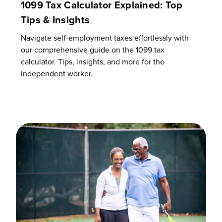
1099 Tax Calculator Explained: Top
Tips & Insights
Navigate self-employment taxes effortlessly with
our comprehensive guide on the 1099 tax
calculator. Tips, insights, and more for the
independent worker.