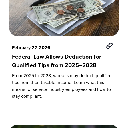
February 27, 2026
Federal Law Allows Deduction for
Qualified Tips from 2025–2028
From 2025 to 2028, workers may deduct qualified
tips from their taxable income. Learn what this
means for service industry employees and how to
stay compliant.