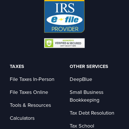
TAXES
OTHER SERVICES
File Taxes In-Person
DeepBlue
File Taxes Online
Small Business
Bookkeeping
Tools & Resources
Tax Debt Resolution
Calculators
Tax School