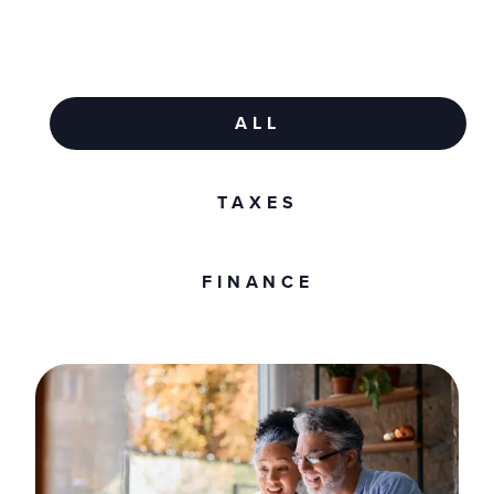
ALL
TAXES
FINANCE