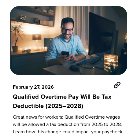
February 27, 2026
Qualified Overtime Pay Will Be Tax
Deductible (2025–2028)
Great news for workers: Qualified Overtime wages
will be allowed a tax deduction from 2025 to 2028.
Learn how this change could impact your paycheck