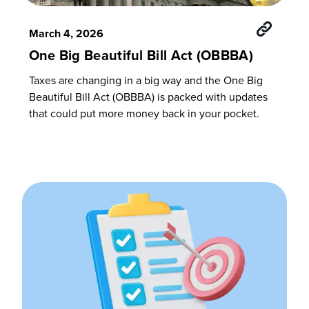
March 4, 2026
One Big Beautiful Bill Act (OBBBA)
Taxes are changing in a big way and the One Big
Beautiful Bill Act (OBBBA) is packed with updates
that could put more money back in your pocket.