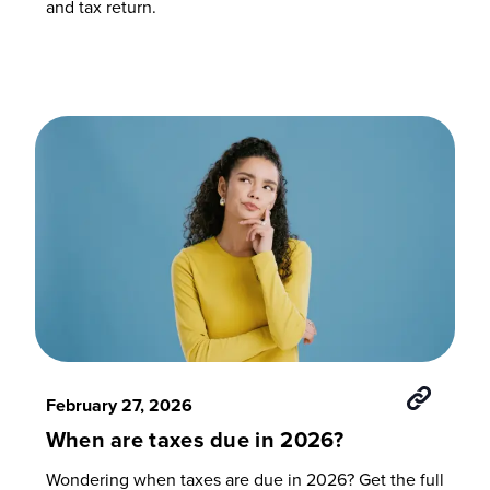
and tax return.
February 27, 2026
When are taxes due in 2026?
Wondering when taxes are due in 2026? Get the full