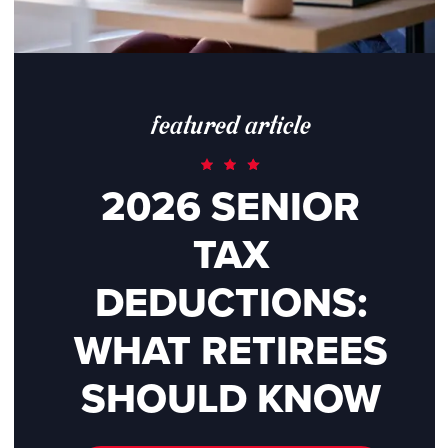
featured article
2026 SENIOR
TAX
DEDUCTIONS:
WHAT RETIREES
SHOULD KNOW