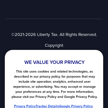
©2021-2026 Liberty Tax. All Rights Reserved.
Copyright
Privacy Notice
User Agreement
WE VALUE YOUR PRIVACY
SMS Terms of Use
Nevada's Consumer Privacy Notice
This site uses cookies and related technologies, as
described in our privacy policy, for purposes that may
California's Consumer Privacy Notice
include site operation, analytics, enhanced user
Notice at Collection
experience, or advertising. You may accept or manage
Do Not Sell or Share My Personal Information
your preferences at any time. For more information,
please visit our Privacy Policy and Google Privacy Policy.
All map images ©
LocationIQ
, ©
OpenStreetMap
Privacy Policy
Tracker Details
Google Privacy Policy