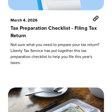
March 4, 2026
Tax Preparation Checklist - Filing Tax
Return
Not sure what you need to prepare your tax return?
Liberty Tax Service has put together this tax
preparation checklist to help you file this year's
taxes.