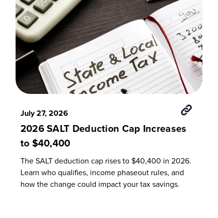
July 27, 2026
2026 SALT Deduction Cap Increases
to $40,400
The SALT deduction cap rises to $40,400 in 2026.
Learn who qualifies, income phaseout rules, and
how the change could impact your tax savings.