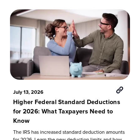
July 13, 2026
Higher Federal Standard Deductions
for 2026: What Taxpayers Need to
Know
The IRS has increased standard deduction amounts
for 2026. Learn the new deduction limits and how