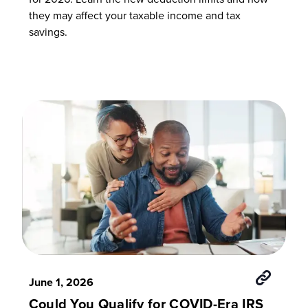
they may affect your taxable income and tax
savings.
June 1, 2026
Could You Qualify for COVID-Era IRS