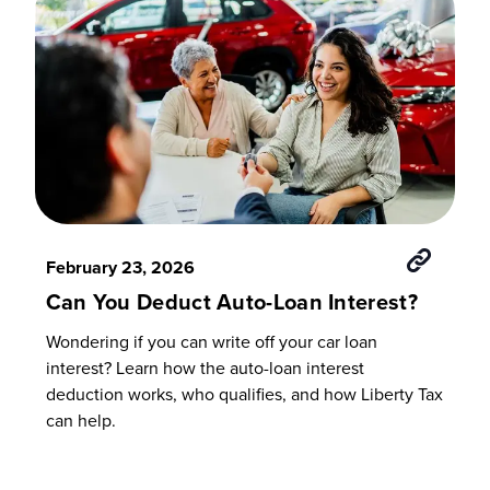
February 23, 2026
Can You Deduct Auto-Loan Interest?
Wondering if you can write off your car loan
interest? Learn how the auto-loan interest
deduction works, who qualifies, and how Liberty Tax
can help.