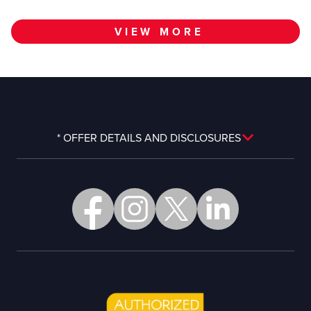
VIEW MORE
* OFFER DETAILS AND DISCLOSURES