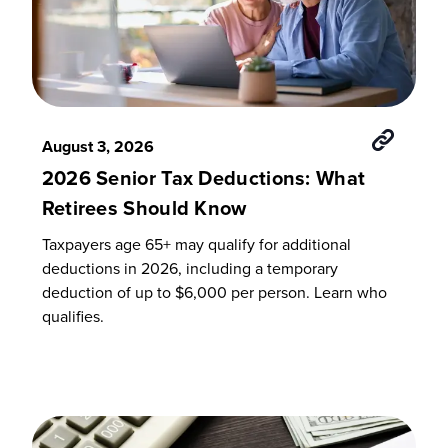
August 3, 2026
2026 Senior Tax Deductions: What
Retirees Should Know
Taxpayers age 65+ may qualify for additional
deductions in 2026, including a temporary
deduction of up to $6,000 per person. Learn who
qualifies.