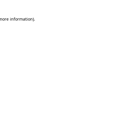
 more information)
.