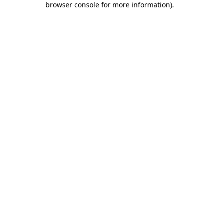
browser console for more information)
.