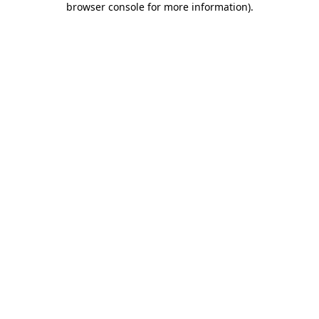
browser console for more information)
.