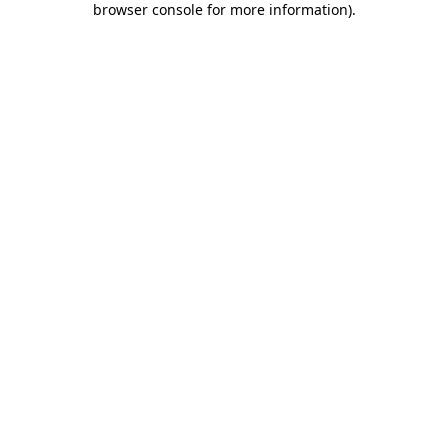
browser console for more information)
.