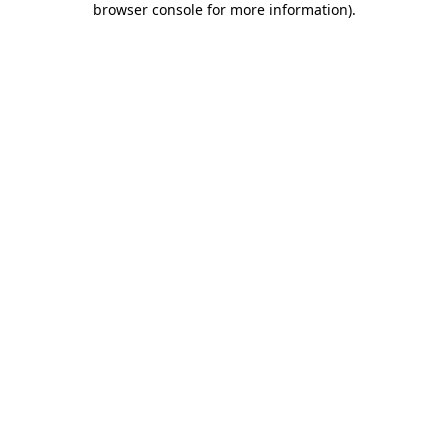
browser console for more information)
.