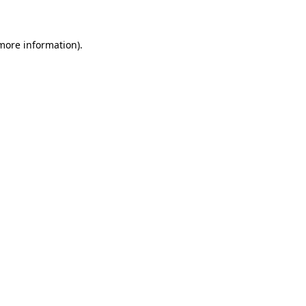
 more information)
.