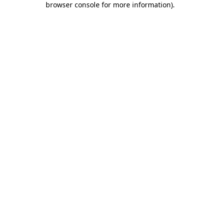
browser console for more information)
.