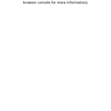
browser console for more information)
.