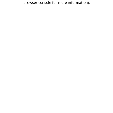
browser console for more information)
.