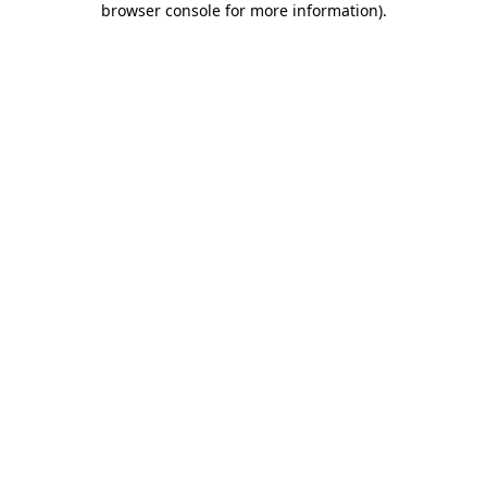
browser console for more information)
.