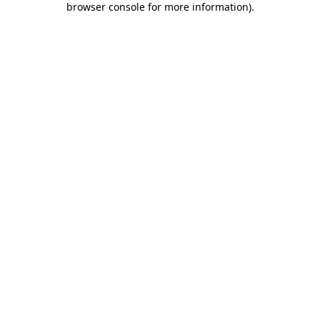
browser console for more information)
.