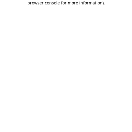
browser console for more information)
.