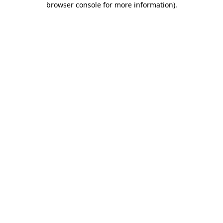
browser console for more information)
.