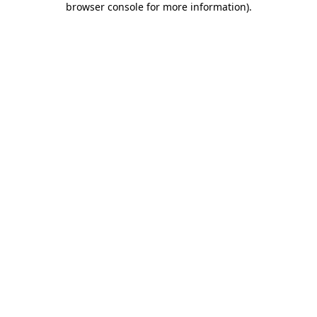
browser console for more information)
.