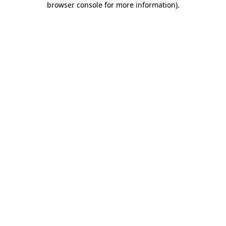
browser console for more information)
.