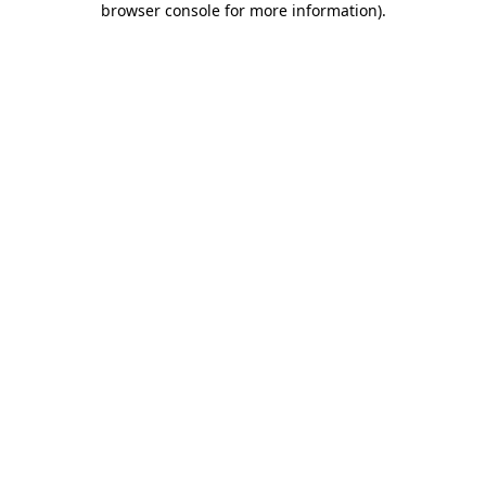
browser console for more information)
.