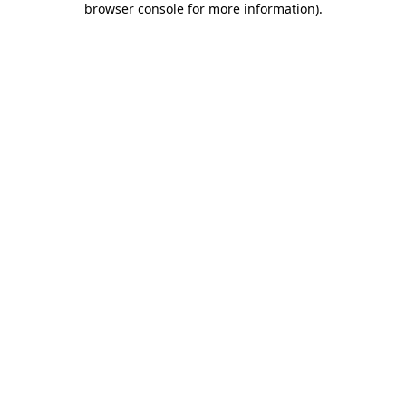
browser console for more information)
.