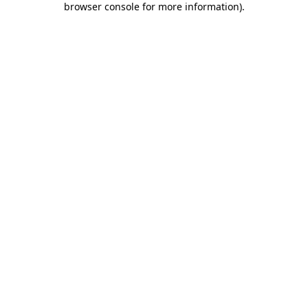
browser console for more information)
.