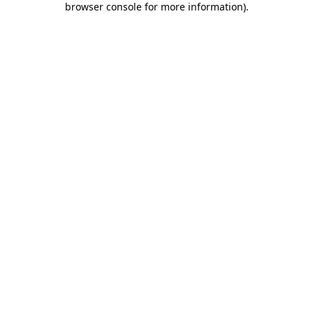
browser console for more information)
.