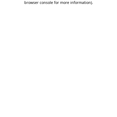
browser console for more information)
.