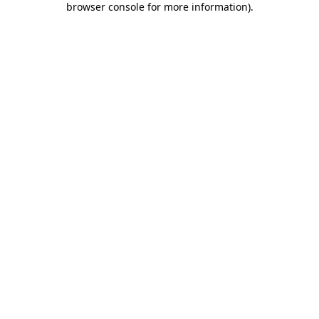
browser console for more information)
.