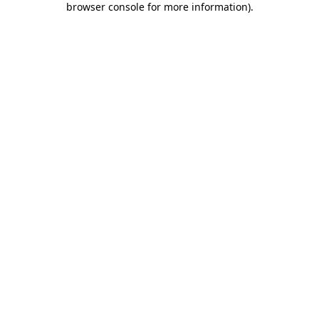
browser console for more information)
.