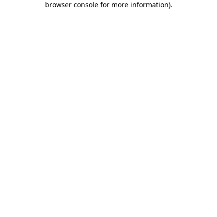
browser console for more information)
.