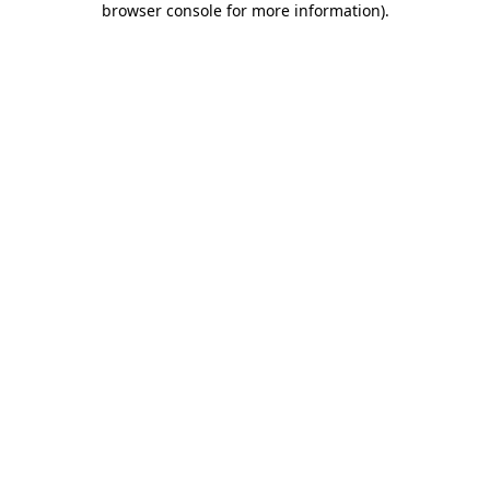
browser console for more information)
.