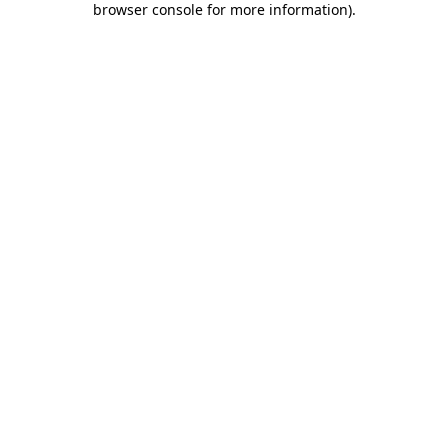
browser console for more information)
.