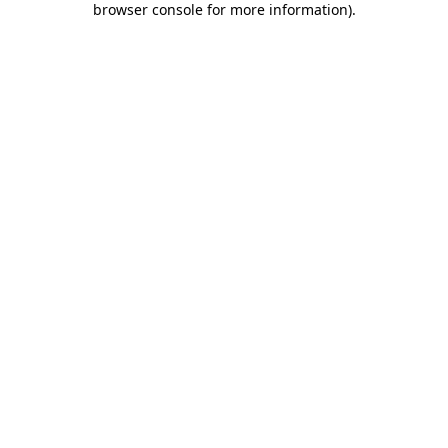
browser console for more information)
.