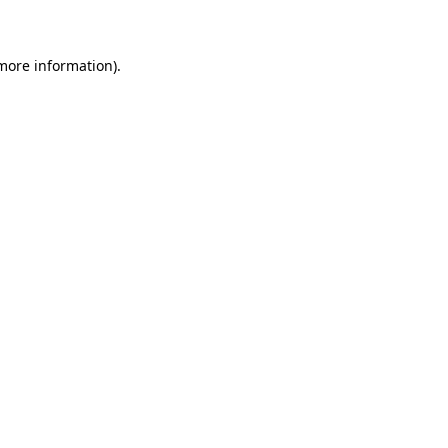
 more information)
.