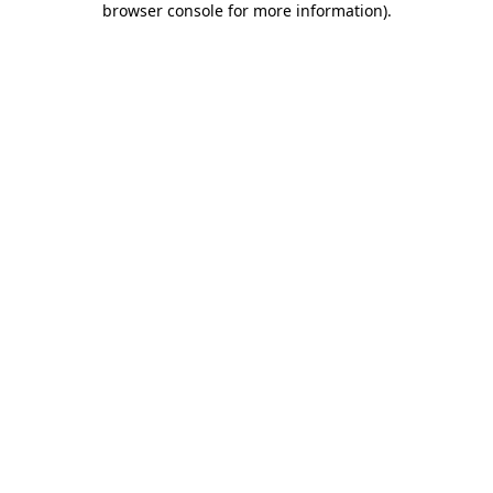
browser console for more information)
.