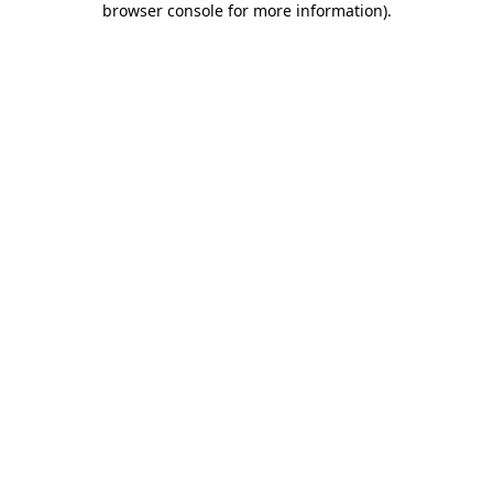
browser console for more information)
.