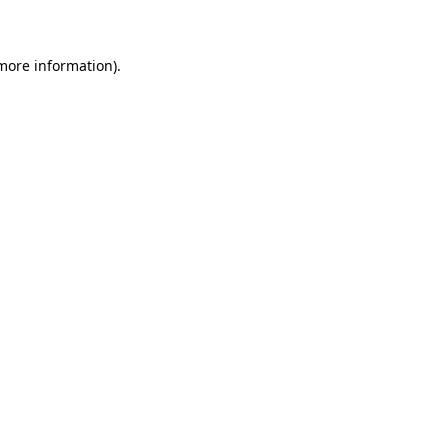
 more information)
.