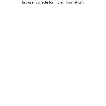
browser console for more information)
.