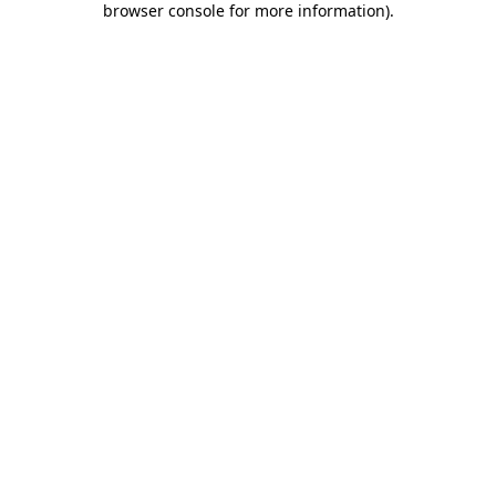
browser console for more information)
.