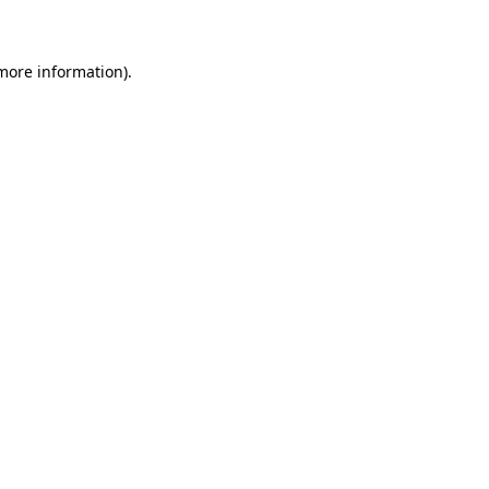
 more information)
.