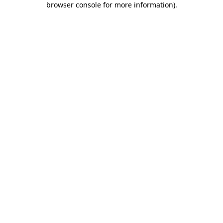
browser console for more information)
.