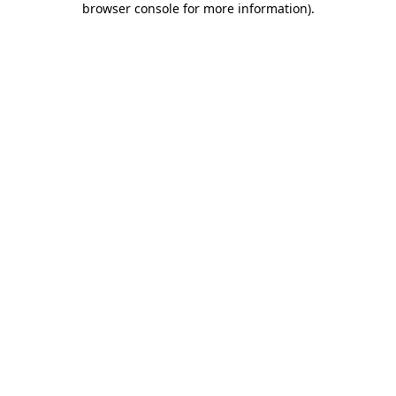
browser console for more information)
.