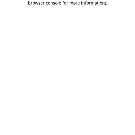
browser console for more information)
.