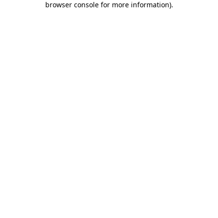
browser console for more information)
.