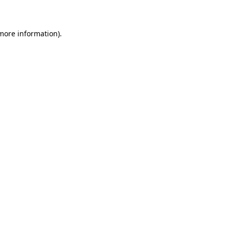
 more information)
.