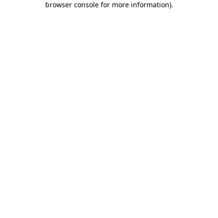
browser console for more information)
.