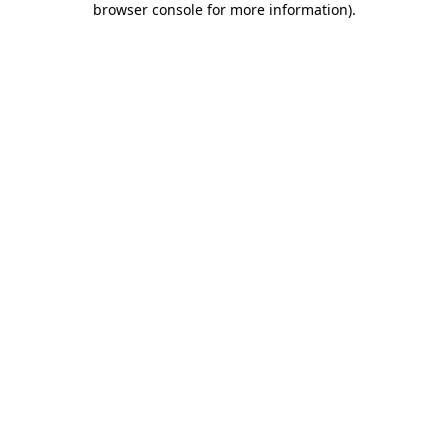
browser console for more information)
.