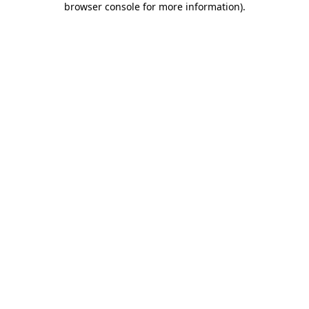
browser console for more information)
.