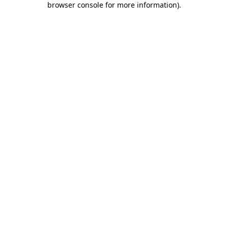
browser console for more information)
.