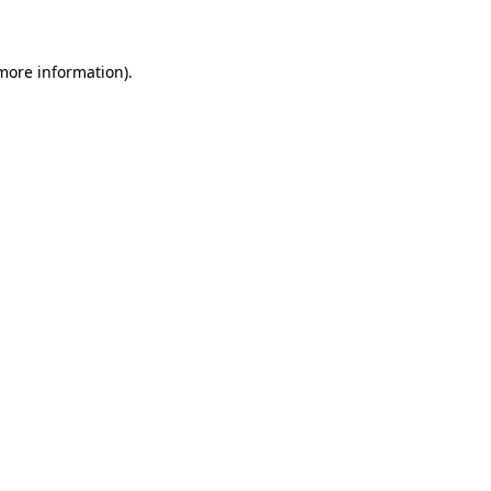
 more information)
.