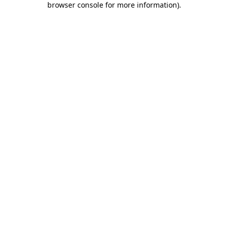
browser console for more information)
.