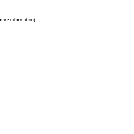
 more information)
.